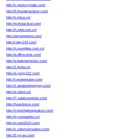
http://c.poescrystals.com/
http://5.thunderactions.com/
http://n.mtca.cn/
http://w.instactical.com/
http://h.zjjuli.com.cn/
http://apyongpeng.com/
http://i.dwy143.com/
http://n.nuomijiao.com.cn/
http://a.dflrecords.com/
http://a.lpdenterprises.com/
http://1.lgzfw.cn/
http://a.ysmy222.com/
http://t.wrapmeapp.com/
http://s.awakeningmyjoy.com/
http://a.sifuni.cn/
http://7.xabiirurephoto.com/
http://hoardstore.com/
http://n.kinshipkeepsakes.com/
http://q.yunquanke.cn/
http://q.sdct2024.com/
http://c.sdserverstation.com/
http://5.yn-ag.com/