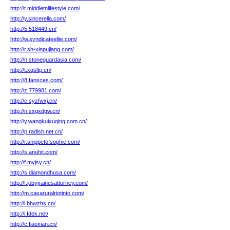
http://t.middletnlifestyle.com/
http://y.sincerella.com/
http://5.518449.cn/
http://w.syndicateelite.com/
http://r.sh-xinpujiang.com/
http://n.stoneguardasia.com/
http://t.xqsltp.cn/
http://8.fansces.com/
http://z.779981.com/
http://c.syzfwxj.cn/
http://n.sxgxdgw.cn/
http://y.wangkuixuqing.com.cn/
http://p.radish.net.cn/
http://r.snippetofsophie.com/
http://s.anuhit.com/
http://f.myjsy.cn/
http://s.diamondhusa.com/
http://f.jobyjrainesattorney.com/
http://m.casaruralriotinto.com/
http://l.bhwzhs.cn/
http://i.fdek.net/
http://c.fiaoxian.cn/