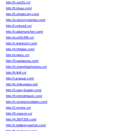
http://h.xa191.cn/
http://6.kluau.com/
http://6.wholecopy.com/
http://a.nicksoysterbar.com/
http://l.vslvea3.cn/
http://l.salutmunchen.com/
http://a.q181496.cn/
http://x.leankoch.com/
http://4.hhfalan.com/
http://p.jgbox.cn/
http://9.partiarena.com/
http://4.shanghaishouhou.cn/
http://b.jktjf.cn/
http://i.araquat.com/
http://b.shikugawa.net/
http://3.easy1kaday.com/
http://8.irisholmback.com/
http://p.reviewrevelation.com/
http://1.prmps.cn/
http://9.veason.cn/
http://4.3007355.com/
http://s.bellareynashop.com/