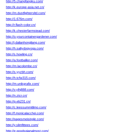
http://5.changfangku.com/
http://k.europe-asia.net.cn/
http://m.dustfightersltd.com/
http://1.676m.com/
http://r.flash-color.cn/
http://k.chesterfarmstead.com/
http://o.yourcontainergardener.com/
http://j.dalianhongliang.com/
http://h.saltydogyoga.com/
http://s.howling.cn/
http://a.footballior.com/
http://m.lacolombe.cn/
http://s.yyzbh.com/
http://h.tcfw315.com/
http://m.unikgrafix.com/
http://v.ylhj888.com/
http://n.ztcr.cn/
http://p.eb231.cn/
http://c.leessummitlimo.com/
http://f.monicalacchei.com/
http://pagesmeisingle.com/
http://y.slimfittees.com/
http://e.goodsqianalmost.com/