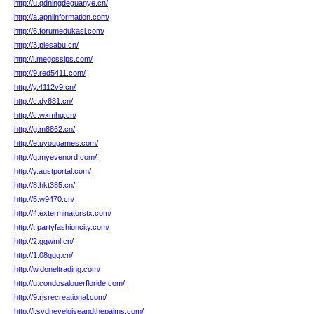
http://u.qdningdeguanye.cn/
http://a.apniinformation.com/
http://6.forumedukasi.com/
http://3.piesabu.cn/
http://l.megossips.com/
http://9.red5411.com/
http://y.4112v9.cn/
http://c.dy881.cn/
http://c.wxmhq.cn/
http://g.m8862.cn/
http://e.uyougames.com/
http://q.myevenord.com/
http://y.austportal.com/
http://8.hkt385.cn/
http://5.w9470.cn/
http://4.exterminatorstx.com/
http://t.partyfashioncity.com/
http://2.ggwml.cn/
http://1.08qqq.cn/
http://w.doneltrading.com/
http://u.condosalouerfloride.com/
http://9.rjsrecreational.com/
http://i.sydneyeloiseandthepalms.com/