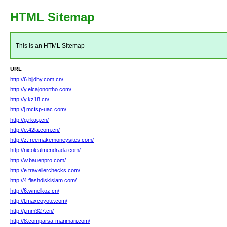
HTML Sitemap
This is an HTML Sitemap
URL
http://6.bjjdhy.com.cn/
http://y.elcajonortho.com/
http://y.kz18.cn/
http://j.mcfsp-uac.com/
http://g.rkqq.cn/
http://e.42la.com.cn/
http://z.freemakemoneysites.com/
http://nicolealmendrada.com/
http://w.bauenpro.com/
http://e.travellerchecks.com/
http://4.flashdiskislam.com/
http://6.wmelkoz.cn/
http://l.maxcoyote.com/
http://j.mm327.cn/
http://8.comparsa-marimari.com/