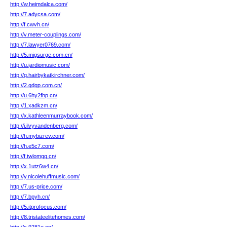
http://w.heimdalca.com/
http://7.adycsa.com/
http://f.cwvh.cn/
http://v.meter-couplings.com/
http://7.lawyer0769.com/
http://5.migsurge.com.cn/
http://u.jardiomusic.com/
http://q.hairbykatkirchner.com/
http://2.qdqp.com.cn/
http://u.6hy2fhp.cn/
http://1.xadkzm.cn/
http://x.kathleenmurraybook.com/
http://i.ilvyvandenberg.com/
http://h.mybizrev.com/
http://h.e5c7.com/
http://f.twlomgq.cn/
http://x.1utz6w4.cn/
http://y.nicolehuffmusic.com/
http://7.us-price.com/
http://7.bpyh.cn/
http://5.itprofocus.com/
http://8.tristateelitehomes.com/