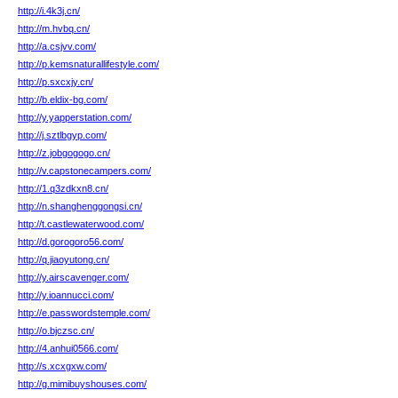
http://i.4k3j.cn/
http://m.hvbq.cn/
http://a.csjvv.com/
http://p.kemsnaturallifestyle.com/
http://p.sxcxjy.cn/
http://b.eldix-bg.com/
http://y.yapperstation.com/
http://j.sztlbgyp.com/
http://z.jobgogogo.cn/
http://v.capstonecampers.com/
http://1.q3zdkxn8.cn/
http://n.shanghenggongsi.cn/
http://t.castlewaterwood.com/
http://d.gorogoro56.com/
http://q.jiaoyutong.cn/
http://y.airscavenger.com/
http://y.ioannucci.com/
http://e.passwordstemple.com/
http://o.bjczsc.cn/
http://4.anhui0566.com/
http://s.xcxgxw.com/
http://g.mimibuyshouses.com/