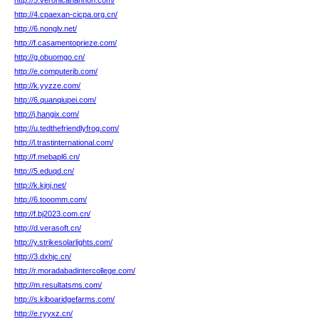
http://5.veronicahannon.com/
http://4.cpaexan-cicpa.org.cn/
http://6.nonglv.net/
http://f.casamentoprieze.com/
http://g.obuomgo.cn/
http://e.computerib.com/
http://k.yyzze.com/
http://6.quanqiupei.com/
http://j.hangix.com/
http://u.tedthefriendlyfrog.com/
http://l.trastinternational.com/
http://f.mebapl6.cn/
http://5.eduqd.cn/
http://k.kjnj.net/
http://6.tooomm.com/
http://f.bj2023.com.cn/
http://d.verasoft.cn/
http://y.strikesolarlights.com/
http://3.dxhjc.cn/
http://r.moradabadintercollege.com/
http://m.resultatsms.com/
http://s.kiboaridgefarms.com/
http://e.ryyxz.cn/