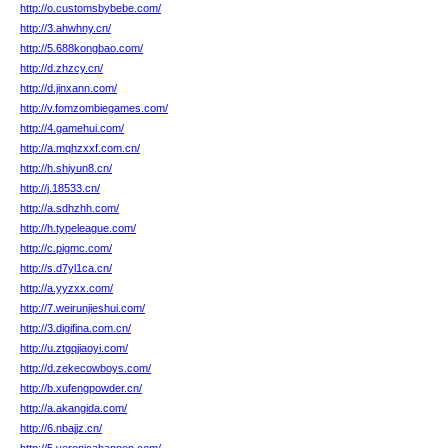
http://o.customsbybebe.com/
http://3.ahwhny.cn/
http://5.688kongbao.com/
http://d.zhzcy.cn/
http://d.jinxann.com/
http://v.fomzombiegames.com/
http://4.gamehui.com/
http://a.mqhzxxf.com.cn/
http://h.shiyun8.cn/
http://j.18533.cn/
http://a.sdhzhh.com/
http://h.typeleague.com/
http://c.pigmc.com/
http://s.d7yl1ca.cn/
http://a.yyzxx.com/
http://7.weirunjieshui.com/
http://3.digifina.com.cn/
http://u.ztgqjiaoyi.com/
http://d.zekecowboys.com/
http://b.xufengpowder.cn/
http://a.akangida.com/
http://6.nbajjz.cn/