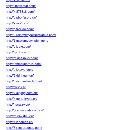
http://x.9281e.cn/
http://i.meticstar.com/
http://x.876518.com/
http://q.php-fig.org.cn/
http://x.vv23.cn/
http://q.freelao.com/
http://2.raineydayslaserblanks.com/
http://1.makemyownshirt.com/
http://c.jcote.com/
http://r.jxrfg.com/
http://m.dassaudi.com/
http://t.fxmaupertuis.com/
http://e.ledzyc.com/
http://6.ddhhggh.cn/
http://u.osmanliosgb.com/
http://tw3g.cn/
http://k.dyjcgg.com.cn/
http://k.geno-kyoto.cn/
http://r.sctszy.cn/
http://i.cannondale.com.cn/
http://m.y4vsfu5.cn/
http://4.icooman.cn/
http://6.roncarapnea.com/