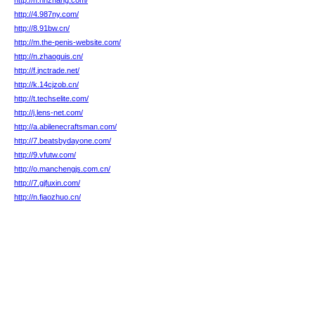
http://h.nnzhang.com/
http://4.987ny.com/
http://8.91bw.cn/
http://m.the-penis-website.com/
http://n.zhaoguis.cn/
http://f.jnctrade.net/
http://k.14cjzob.cn/
http://t.techselite.com/
http://j.lens-net.com/
http://a.abilenecraftsman.com/
http://7.beatsbydayone.com/
http://9.vfutw.com/
http://o.manchengjs.com.cn/
http://7.gjfuxin.com/
http://n.fiaozhuo.cn/