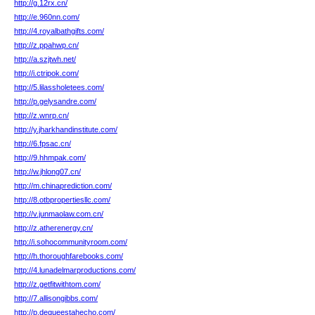
http://g.12rx.cn/
http://e.960nn.com/
http://4.royalbathgifts.com/
http://z.ppahwp.cn/
http://a.szjtwh.net/
http://i.ctripok.com/
http://5.lilassholetees.com/
http://p.gelysandre.com/
http://z.wnrp.cn/
http://y.jharkhandinstitute.com/
http://6.fpsac.cn/
http://9.hhmpak.com/
http://w.jhlong07.cn/
http://m.chinaprediction.com/
http://8.otbpropertiesllc.com/
http://v.junmaolaw.com.cn/
http://z.atherenergy.cn/
http://i.sohocommunityroom.com/
http://h.thoroughfarebooks.com/
http://4.lunadelmarproductions.com/
http://z.getfitwithtom.com/
http://7.allisongibbs.com/
http://p.dequeestahecho.com/