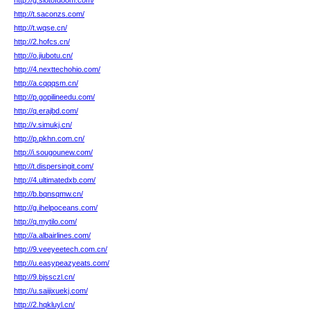
http://g.slotofdoom.com/
http://t.saconzs.com/
http://t.wqse.cn/
http://2.hofcs.cn/
http://o.jiubotu.cn/
http://4.nexttechohio.com/
http://a.cqqqsm.cn/
http://p.gopilineedu.com/
http://q.erajbd.com/
http://v.simukj.cn/
http://p.pkhn.com.cn/
http://i.sougounew.com/
http://t.dispersingit.com/
http://4.ultimatedxb.com/
http://b.bqnsqmw.cn/
http://g.ihelpoceans.com/
http://q.mytilo.com/
http://a.albairlines.com/
http://9.veeyeetech.com.cn/
http://u.easypeazyeats.com/
http://9.bjssczl.cn/
http://u.saijixuekj.com/
http://2.hqkluyl.cn/