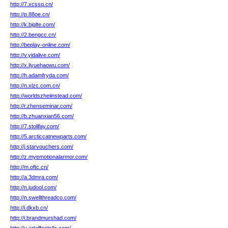
http://7.xcssq.cn/
http://p.88oe.cn/
http://k.bjglte.com/
http://2.bengcc.cn/
http://beplay-online.com/
http://v.yidalive.com/
http://x.liyuehaowu.com/
http://h.adamfryda.com/
http://n.xlzc.com.cn/
http://worldszheiinstead.com/
http://r.zhenseminar.com/
http://b.zhuanxian56.com/
http://7.stolifay.com/
http://5.arcticcatnewparts.com/
http://j.starvouchers.com/
http://z.myemotionalarmor.com/
http://m.oftc.cn/
http://a.3dmra.com/
http://n.judool.com/
http://n.swellthreadco.com/
http://i.dkxb.cn/
http://i.brandmurshad.com/