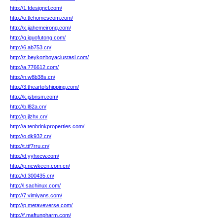
http://1.fdesigncl.com/
http://o.tlchomescom.com/
http://x.jiahemeirong.com/
http://q.iguofutong.com/
http://6.ab753.cn/
http://z.beykozboyaciustasi.com/
http://a.776612.com/
http://n.w8b38s.cn/
http://3.theartofshipping.com/
http://k.jsbnsm.com/
http://b.l82a.cn/
http://p.jlzhx.cn/
http://a.tenbrinkproperties.com/
http://o.dk932.cn/
http://t.ttf7rru.cn/
http://d.yyhxcw.com/
http://p.newkeen.com.cn/
http://d.300435.cn/
http://l.sachinux.com/
http://7.vimiyans.com/
http://p.metaveverse.com/
http://f.maftunpharm.com/