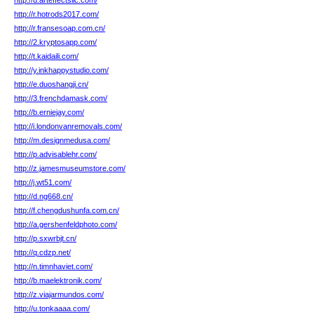
http://u.arteffectsllc.com/
http://r.hotrods2017.com/
http://r.fransesoap.com.cn/
http://2.kryptosapp.com/
http://t.kaidaili.com/
http://y.inkhappystudio.com/
http://e.duoshangji.cn/
http://3.frenchdamask.com/
http://b.erniejay.com/
http://i.londonvanremovals.com/
http://m.designmedusa.com/
http://p.advisablehr.com/
http://z.jamesmuseumstore.com/
http://j.wt51.com/
http://d.ng668.cn/
http://f.chengdushunfa.com.cn/
http://a.gershenfeldphoto.com/
http://p.sxwrbjt.cn/
http://q.cdzp.net/
http://n.timnhaviet.com/
http://b.maelektronik.com/
http://z.viajarmundos.com/
http://u.tonkaaaa.com/