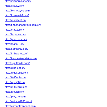
http://2.izpproject.com/
http://8.id222.cn/
http://b.smxzyyy.com/
http://k.vkww63u.cn/
http://m.xhtx78.cn/
http://f.zhonghaogroup.com.cn/
http://c.aaabi.cn/
http://l.cgyha.com/
http://j.cszrzs.com/
http://9.gf921.cn/
http://r.bmid0513.cn/
http://k.fiaozhuo.cn/
http://fresheatsndrinks.com/
http://s.puffmidz.com/
http://d.bc-car.cn/
http://u.gdxpdgw.cn/
http://8.80ng9s.cn/
http://n.yhj365.cn/
http://m.869tiku.cn/
http://n.cuicu.cn/
http://p.yyzte.com/
http://n.riccio1950.com/
http://i.proactivspecial.com/