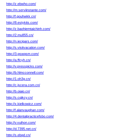
http://z.ebwho.com/
http://m.serviinstante.com/
http://f.gouhwkk.cn/
http://8.estykits.com/
http://z.baohiemtaichinh.com/
http://2.mu855.cn/
http://n.iecigars.com/
http://s.visitvacation.com/
http://3.gswqsm.com/
http://a.ffcyh.cn/
http://v.presspicks.com/
http://b.hlmcconnell.com/
http://1.oh3g.cn/
http://c.jscera.com.cn/
http://b.oiaio.cn/
http://s.cqjkcy.cn/
http://x.kielkowicz.com/
http://f.alanvaughan.com/
http://4.dentalpracticefsbo.com/
http://v.vuihon.com/
http://d.7395.net.cn/
http://s.ebqd.cn/