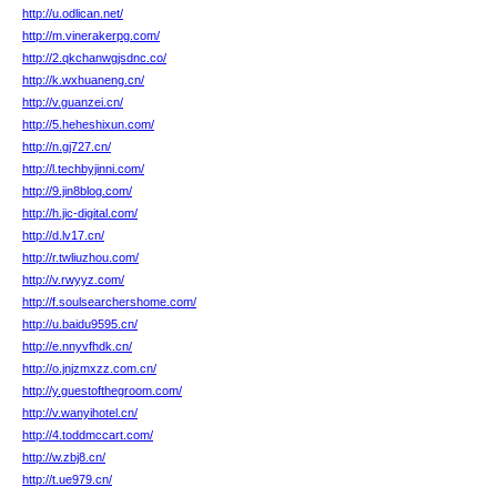
http://u.odlican.net/
http://m.vinerakerpg.com/
http://2.qkchanwgjsdnc.co/
http://k.wxhuaneng.cn/
http://v.guanzei.cn/
http://5.heheshixun.com/
http://n.gj727.cn/
http://l.techbyjinni.com/
http://9.jin8blog.com/
http://h.jic-digital.com/
http://d.lv17.cn/
http://r.twliuzhou.com/
http://v.rwyyz.com/
http://f.soulsearchershome.com/
http://u.baidu9595.cn/
http://e.nnyvfhdk.cn/
http://o.jnjzmxzz.com.cn/
http://y.guestofthegroom.com/
http://v.wanyihotel.cn/
http://4.toddmccart.com/
http://w.zbj8.cn/
http://t.ue979.cn/