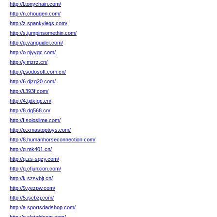
http://l.tonychain.com/
http://n.chougen.com/
http://z.spankylegs.com/
http://s.jumpinsomethin.com/
http://g.vanguider.com/
http://o.njyygc.com/
http://y.mzrz.cn/
http://j.sodosoft.com.cn/
http://6.djzg20.com/
http://i.393f.com/
http://4.tjdxfgc.cn/
http://8.dg568.cn/
http://f.soloslime.com/
http://p.xmastoptoys.com/
http://8.humanhorseconnection.com/
http://g.mk401.cn/
http://q.zs-sqzy.com/
http://q.cfjunxion.com/
http://k.szsybjt.cn/
http://9.yezpw.com/
http://5.jscbzj.com/
http://a.sportsdadshop.com/