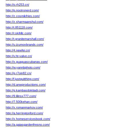
http://o.rh253.cn/
http://p.nootronerd.com/
http://z.cosmikfries.com/
http://z.sharmaanshul.com/
http://t.851118.com/
http://r.skihllc.com/
http://t.granitemarshall.com/
http://u.izumovbrands.com/
http://4.newfei.cn/
http://v.ht-valve.cn/
http://x.guaguascubanas.com/
http://w.yannbphoto.com/
http://g.r7oin82.cn/
http://f.justquitthing.com/
http://d.anwproductions.com/
http://g.kambasdokitadi.com/
http://9.lilinsx777.com/
http://7.500kehan.com/
http://x.romanmarkov.com/
http://a.herringtonford.com/
http://x.homeservicesbook.com/
http://a.gaiasgardenfresno.com/