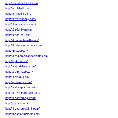
http://w.cadeschmidt.com/
http://u.misbalik.com/
http://5.kruplife.com/
http://x.troyaossey.com/
http://6.whwlmwdz.com/
http://2.eduhb.org.cn/
http://u.n8f5241.cn/
http://d.nadinebsmith.com/
http://8.nuancescoiffure.com/
http://m.txspjx.cn/
http://3.radioresplandeciente.com/
http://lnptrrb.com/
http://a.zjdaizhang.com/
http://z.atrchiexpo.cn/
http://4.siricht.com/
http://q.hbwcgy.com/
http://n.akexposure.com/
http://b.a2homegrown.com/
http://n.cabreracgi.com/
http://j.tyzjidi.com/
http://8.yourcreditlimit.com/
http://thecolorfulmagic.com/