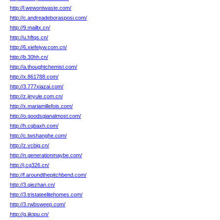
http://l.wewontwaste.com/
http://c.andreadeborasposi.com/
http://9.mailtx.cn/
http://u.hftqs.cn/
http://6.xiefeiyw.com.cn/
http://b.30hh.cn/
http://a.thoughtchemist.com/
http://x.861788.com/
http://3.777xiazai.com/
http://z.jinyule.com.cn/
http://x.mariamillefois.com/
http://o.goodsqianalmost.com/
http://h.cqbaxh.com/
http://c.twshanghe.com/
http://z.vcbig.cn/
http://n.generationmaybe.com/
http://j.cq326.cn/
http://f.aroundthepitchbend.com/
http://3.qiezhan.cn/
http://3.tristateelitehomes.com/
http://3.rwbsweep.com/
http://g.iiktpu.cn/