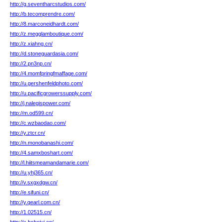
http://g.seventharcstudios.com/
http://b.tecomprendre.com/
http://8.marconeidhardt.com/
http://z.megglamboutique.com/
http://z.xiahng.cn/
http://d.stoneguardasia.com/
http://2.pn3np.cn/
http://4.momfpringfmaffage.com/
http://u.gershenfeldphoto.com/
http://u.pacificgrowerssupply.com/
http://j.nalegispower.com/
http://m.od599.cn/
http://c.wzbaodao.com/
http://y.ztcr.cn/
http://n.monobanashi.com/
http://4.samxboshart.com/
http://l.hiitsmeamandamarie.com/
http://u.yhj365.cn/
http://v.sxgxdgw.cn/
http://e.sifuni.cn/
http://y.qearl.com.cn/
http://1.02515.cn/