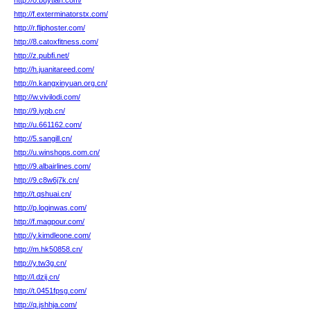
http://o.buytian.com/
http://f.exterminatorstx.com/
http://r.fliphoster.com/
http://8.catoxfitness.com/
http://z.pubfi.net/
http://h.juanitareed.com/
http://n.kangxinyuan.org.cn/
http://w.vivilodi.com/
http://9.iypb.cn/
http://u.661162.com/
http://5.sangill.cn/
http://u.winshops.com.cn/
http://9.albairlines.com/
http://9.c8w6j7k.cn/
http://t.qshuai.cn/
http://p.loginwas.com/
http://f.magpour.com/
http://y.kimdleone.com/
http://m.hk50858.cn/
http://y.tw3g.cn/
http://l.dzij.cn/
http://t.0451fpsg.com/
http://q.jshhja.com/