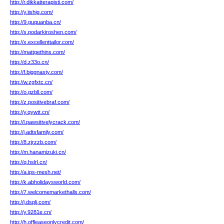
http://r.dikkatterapisti.com/
http://y.iishig.com/
http://9.guquanba.cn/
http://s.podarkiroshen.com/
http://x.excellenttailor.com/
http://mattgethins.com/
http://d.z33o.cn/
http://f.biggnasty.com/
http://w.zgfxtc.cn/
http://o.gzbll.com/
http://z.positivebraf.com/
http://y.qywtt.cn/
http://l.pawsitivelycrack.com/
http://j.adtsfamily.com/
http://8.zjrzzb.com/
http://m.hanamizuki.cn/
http://q.hslrl.cn/
http://a.ips-mesh.net/
http://k.abholidaysworld.com/
http://7.welcomemarkethalls.com/
http://j.dsplj.com/
http://y.9281e.cn/
http://h.offleaseonlycredit.com/