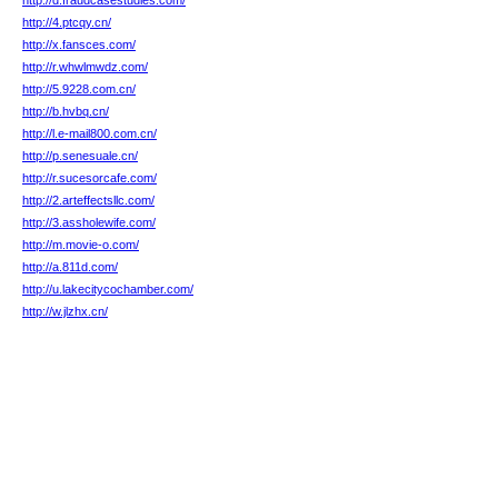
http://d.fraudcasestudies.com/
http://4.ptcqy.cn/
http://x.fansces.com/
http://r.whwlmwdz.com/
http://5.9228.com.cn/
http://b.hvbq.cn/
http://l.e-mail800.com.cn/
http://p.senesuale.cn/
http://r.sucesorcafe.com/
http://2.arteffectsllc.com/
http://3.assholewife.com/
http://m.movie-o.com/
http://a.811d.com/
http://u.lakecitycochamber.com/
http://w.jlzhx.cn/