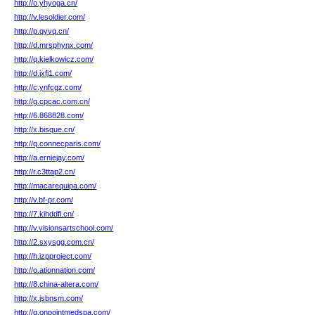
http://o.yhyoga.cn/
http://v.lesoldier.com/
http://p.qyvq.cn/
http://d.mrsphynx.com/
http://q.kielkowicz.com/
http://d.jxfj1.com/
http://c.ynfcgz.com/
http://g.cpcac.com.cn/
http://6.868828.com/
http://x.bisque.cn/
http://q.connecparis.com/
http://a.erniejay.com/
http://r.c3ttap2.cn/
http://macarequipa.com/
http://v.bf-pr.com/
http://7.kihddfl.cn/
http://v.visionsartschool.com/
http://2.sxysgg.com.cn/
http://h.izpproject.com/
http://o.ationnation.com/
http://8.china-altera.com/
http://x.jsbnsm.com/
http://q.onpointmedspa.com/