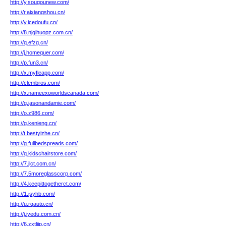
http://y.sougounew.com/
http://r.aixiangshou.cn/
http://y.icedoufu.cn/
http://8.njqihuopz.com.cn/
http://q.efzg.cn/
http://j.homequer.com/
http://p.fun3.cn/
http://x.myfleapp.com/
http://clembros.com/
http://x.nameexoworldscanada.com/
http://g.jasonandamie.com/
http://o.z986.com/
http://g.kenieng.cn/
http://t.bestyizhe.cn/
http://g.fullbedspreads.com/
http://q.kidschairstore.com/
http://7.jlct.com.cn/
http://7.5moreglasscorp.com/
http://4.keepittogetherct.com/
http://1.jsyhb.com/
http://u.rqauto.cn/
http://j.jyedu.com.cn/
http://6.zxtlijp.cn/