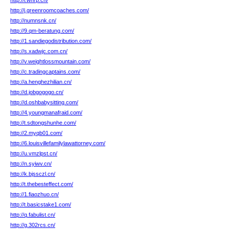
http://l.wnrp.cn/
http://j.greenroomcoaches.com/
http://numnsnk.cn/
http://9.qm-beratung.com/
http://1.sandiegodistribution.com/
http://s.xadwjc.com.cn/
http://v.weightlossmountain.com/
http://c.tradingcaptains.com/
http://a.henghezhilian.cn/
http://d.jobgogogo.cn/
http://d.oshbabysitting.com/
http://4.youngmanafraid.com/
http://t.sdtongshunhe.com/
http://2.myqb01.com/
http://6.louisvillefamilylawattorney.com/
http://u.vmzlpst.cn/
http://n.syiwv.cn/
http://k.bjssczl.cn/
http://t.thebesteffect.com/
http://1.fiaozhuo.cn/
http://t.basicstake1.com/
http://q.fabulist.cn/
http://g.302rcs.cn/