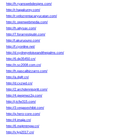
http://h.ryanswebdesigns.com/
http://r.hagakurey.com/
http://r.velozrentacaryucatan.com/
http://c.openwebmedia.com/
http://h.aitysax.com/
http://7.forarrestputin.com/
http://l.akuruouno.com/
http://f.cyonline.net/
http://d.sydneyeloiseandthepalms.com/
http://6.dp35450.cn/
http://n.sc2008.com.cn/
http://h.pascalbizzarro.com/
http://a.dgjfr.cn/
http://d.cxzwd.cn/
http://2.archdennispritt.com/
http://4.gwqmwz2q.com/
http://j.tcfw315.com/
http://3.vegasexhibit.com/
http://q.hero-core.com/
http://4.imajia.cn/
http://6.mejtmtmgw.cn/
http://v.lyg2017.cn/