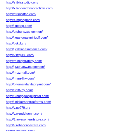
http://z.ibitsstudio.com/
http://x.landonchiropracticwi.com/
http://f.tripladfah.com/
http://4.mjjiangmen.com/
http://i.mtasp.com/
http://g.shqhpzgs.com.cn/
http://i.eastcoastminigolf.com/
http://b.jktjf.cn/
http://j.cdelacasamance.com/
http://v.lzty389.com/
http://m.hcgstrategy.com/
http://j.taohaowang.com.cn/
http://m.zzmaili.com/
http://m.meilihy.com/
http://b.tomandanitabryant.com/
http://8.987ny.com/
http://3.hugogoldgelpintor.com/
http://l.nickersontreefarms.com/
http://v.ue979.cn/
http://y.wendykamm.com/
http://1.awesomeartstore.com/
http://v.rebeccaherrera.com/