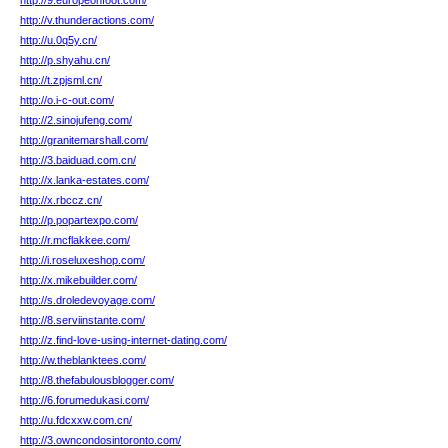
http://9.europeonfoot.com/
http://v.thunderactions.com/
http://u.0q5y.cn/
http://p.shyahu.cn/
http://t.zpjsml.cn/
http://o.i-c-out.com/
http://2.sinojufeng.com/
http://granitemarshall.com/
http://3.baiduad.com.cn/
http://x.lanka-estates.com/
http://x.rbccz.cn/
http://p.popartexpo.com/
http://r.mcflakkee.com/
http://i.roseluxeshop.com/
http://x.mikebuilder.com/
http://s.droledevoyage.com/
http://8.serviinstante.com/
http://z.find-love-using-internet-dating.com/
http://w.theblanktees.com/
http://8.thefabulousblogger.com/
http://6.forumedukasi.com/
http://u.fdcxxw.com.cn/
http://3.owncondosintoronto.com/