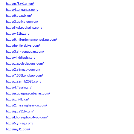
http://n.f8xv1qn.cn/
http://4.tonganbz.com/
http://9.cyzxjx.cn/
http://3.qytlxs.com.cn/
http://l.kpkeychains.com/
http://v.91bw.cn/
http://9.millerdomanconsulting.com/
http://heritierdulys.com/
http://3.sh-yongquan.com/
http://y.hddisplay.cn/
http://z.acolsolutions.com/
http://2.zijingzb.com.cn/
http://7.688kongbao.com/
http://z.szrmb2025.com/
http://4.ffysrfn.cn/
http://a.guaguascubanas.com/
http://x.hkllb.cn/
http://2.missingheartco.com/
http://q.vz31blc.cn/
http://f.horsephoto4you.com/
http://5.yn-ag.com/
http://myjt1.com/