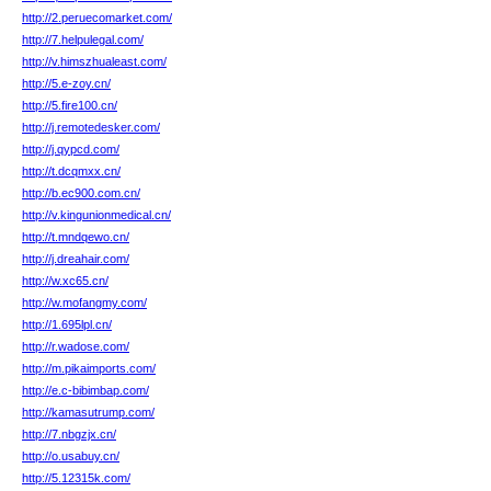
http://2.peruecomarket.com/
http://7.helpulegal.com/
http://v.himszhualeast.com/
http://5.e-zoy.cn/
http://5.fire100.cn/
http://j.remotedesker.com/
http://j.qypcd.com/
http://t.dcqmxx.cn/
http://b.ec900.com.cn/
http://v.kingunionmedical.cn/
http://t.mndqewo.cn/
http://j.dreahair.com/
http://w.xc65.cn/
http://w.mofangmy.com/
http://1.695lpl.cn/
http://r.wadose.com/
http://m.pikaimports.com/
http://e.c-bibimbap.com/
http://kamasutrump.com/
http://7.nbgzjx.cn/
http://o.usabuy.cn/
http://5.12315k.com/