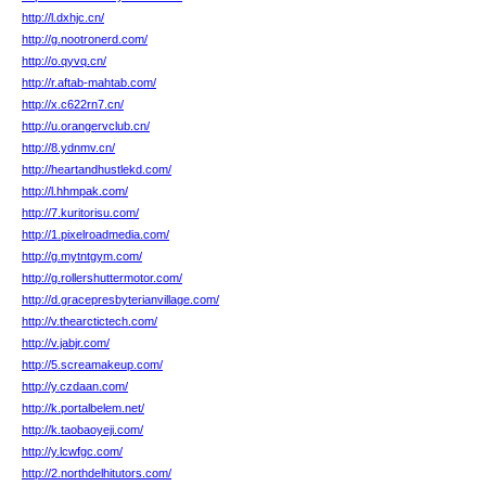
http://l.dxhjc.cn/
http://g.nootronerd.com/
http://o.qyvq.cn/
http://r.aftab-mahtab.com/
http://x.c622rn7.cn/
http://u.orangervclub.cn/
http://8.ydnmv.cn/
http://heartandhustlekd.com/
http://l.hhmpak.com/
http://7.kuritorisu.com/
http://1.pixelroadmedia.com/
http://g.mytntgym.com/
http://g.rollershuttermotor.com/
http://d.gracepresbyterianvillage.com/
http://v.thearctictech.com/
http://v.jabjr.com/
http://5.screamakeup.com/
http://y.czdaan.com/
http://k.portalbelem.net/
http://k.taobaoyeji.com/
http://y.lcwfgc.com/
http://2.northdelhitutors.com/