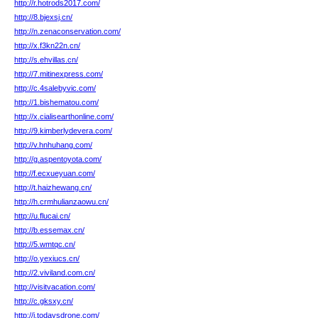
http://r.hotrods2017.com/
http://8.bjexsj.cn/
http://n.zenaconservation.com/
http://x.f3kn22n.cn/
http://s.ehvillas.cn/
http://7.mitinexpress.com/
http://c.4salebyvic.com/
http://1.bishematou.com/
http://x.cialisearthonline.com/
http://9.kimberlydevera.com/
http://v.hnhuhang.com/
http://g.aspentoyota.com/
http://f.ecxueyuan.com/
http://t.haizhewang.cn/
http://h.crmhulianzaowu.cn/
http://u.flucai.cn/
http://b.essemax.cn/
http://5.wmtqc.cn/
http://o.yexiucs.cn/
http://2.viviland.com.cn/
http://visitvacation.com/
http://c.gksxy.cn/
http://i.todaysdrone.com/