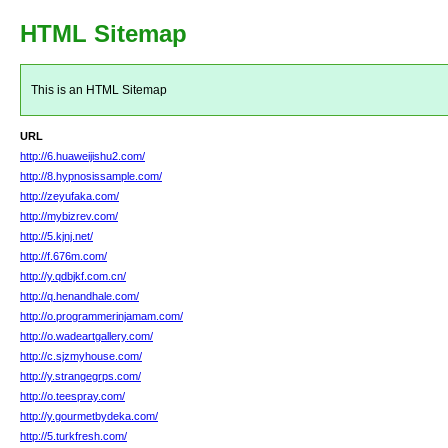
HTML Sitemap
This is an HTML Sitemap
URL
http://6.huaweijishu2.com/
http://8.hypnosissample.com/
http://zeyufaka.com/
http://mybizrev.com/
http://5.kjnj.net/
http://f.676m.com/
http://y.qdbjkf.com.cn/
http://q.henandhale.com/
http://o.programmerinjamam.com/
http://o.wadeartgallery.com/
http://c.sjzmyhouse.com/
http://y.strangegrps.com/
http://o.teespray.com/
http://y.gourmetbydeka.com/
http://5.turkfresh.com/