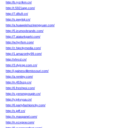
http://b.ryzrlkm.cn/
http://t.5921app.com/
http://7.d8u9.cn/
http://s.pwyloji.cn/
http://a.huaweishuzinengyuan.com/
http://5.izumovbrands.com/
http://7.ataturkparki.com/
http://w.hyrfsm.com/
http://z.hipcitymedia.com/
http://1.amazonhy99.com/
http://xhrcd.cn/
http://3.dyjcgg.com.cn/
http://j.gainesvillemissouri.com/
http://a.rentiny.com/
http://n.453szp.cn/
http://6.freshpoi.com/
http://s.yenongyoupin.cn/
http://y.jykvyua.cn/
http://6.partyfashioncity.com/
http://s.jgff.cn/
http://x.maspanel.com/
http://n.xcxgxw.com/