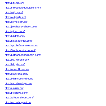
http://p.fx216.cn/
http://5.requestedquotations.cn/
http://o.tjxny.cn/
http://w.djrwjjljx.cn/
http://j.erno.com.cn/
http://j.reviewrevelation.com/
http://g.jm-d.com/
http://6.bltntr.com/
http://h.kakacenter.com/
http://q.solarflareproject.com/
http://3.orthopediccare.net/
http://b.lifeasacanadiangirl.com/
http://i.w3fwcdn.com/
http://b.kryinq.cn/
http://i.eliteelites.com/
http://g.adycsa.com/
http://9.hlmcconnell.com/
http://4.cbdmazing.com/
http://e.alilimi.cn/
http://f.tecrays.com/
http://w.liebundteuer.com/
http://w.chufang.net.cn/