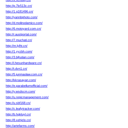
http://x.hchoivj.cn/
http://p.7lx513c.cn/
http://1.q181496.cn/
http://yannbphoto.com/
http://d.molinodamico.com/
http://6.motoyard.com.cn/
http://r.austportal.com/
http://7.muchati.cn/
http://m.lylht.cn/
http://1.yyzbh.com/
http://3.bjhutian.com/
http://i.hesunhardware.cn/
http://t.dvn1.cn/
http://5.junmaolaw.com.cn/
http://kkrasayan.com/
http://e.parabellumofficial.com/
http://y.wsdscm.com/
http://u.repicmanagement.com/
http://u.sbf168.cn/
http://c.leafytracker.com/
http://b.hqkluyl.cn/
http://8.xehjzlo.cn/
http://artefarms.com/