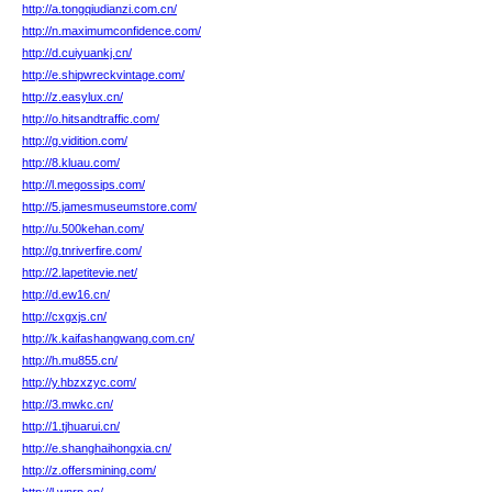
http://a.tongqiudianzi.com.cn/
http://n.maximumconfidence.com/
http://d.cuiyuankj.cn/
http://e.shipwreckvintage.com/
http://z.easylux.cn/
http://o.hitsandtraffic.com/
http://g.vidition.com/
http://8.kluau.com/
http://l.megossips.com/
http://5.jamesmuseumstore.com/
http://u.500kehan.com/
http://g.tnriverfire.com/
http://2.lapetitevie.net/
http://d.ew16.cn/
http://cxgxjs.cn/
http://k.kaifashangwang.com.cn/
http://h.mu855.cn/
http://y.hbzxzyc.com/
http://3.mwkc.cn/
http://1.tjhuarui.cn/
http://e.shanghaihongxia.cn/
http://z.offersmining.com/