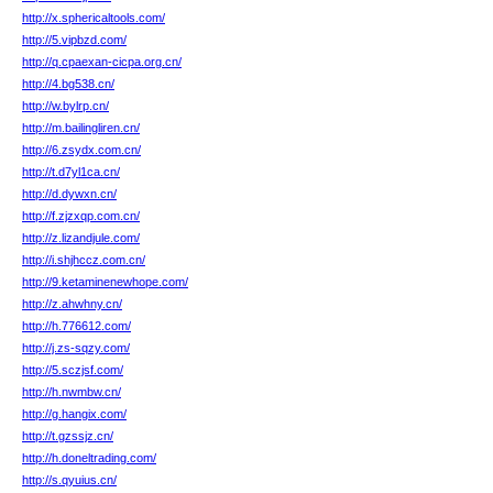
http://x.sphericaltools.com/
http://5.vipbzd.com/
http://q.cpaexan-cicpa.org.cn/
http://4.bg538.cn/
http://w.bylrp.cn/
http://m.bailingliren.cn/
http://6.zsydx.com.cn/
http://t.d7yl1ca.cn/
http://d.dywxn.cn/
http://f.zjzxqp.com.cn/
http://z.lizandjule.com/
http://i.shjhccz.com.cn/
http://9.ketaminenewhope.com/
http://z.ahwhny.cn/
http://h.776612.com/
http://j.zs-sqzy.com/
http://5.sczjsf.com/
http://h.nwmbw.cn/
http://g.hangix.com/
http://t.gzssjz.cn/
http://h.doneltrading.com/
http://s.qyuius.cn/