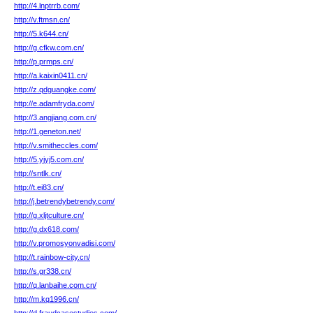
http://4.lnptrrb.com/
http://v.ftmsn.cn/
http://5.k644.cn/
http://g.cfkw.com.cn/
http://p.prmps.cn/
http://a.kaixin0411.cn/
http://z.qdguangke.com/
http://e.adamfryda.com/
http://3.angjiang.com.cn/
http://1.geneton.net/
http://v.smitheccles.com/
http://5.yjyj5.com.cn/
http://sntlk.cn/
http://t.ei83.cn/
http://j.betrendybetrendy.com/
http://g.xljtculture.cn/
http://g.dx618.com/
http://v.promosyonvadisi.com/
http://t.rainbow-city.cn/
http://s.gr338.cn/
http://q.lanbaihe.com.cn/
http://m.kq1996.cn/