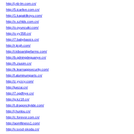
http://j.nb-lm.com.cn/
http://5.icarlive.com.cn/
http://1.kapaklikoyu.com/
http://x.szhlds.com.cn/
http://o.oyuncuiki.com/
http://o.yy358.cn/
http://7.babybasics.cn/
http://r.jicgh.com/
http://i.kiboaridgefarms.com/
http://b.qdningdeguanye.cn/
http://h.ziusim.cn/
http://k.learnappsecurity.com/
http://l.aluminumparts.cn/
http://z.yyzcy.com/
http://juezai.cn/
http://7.ogdfnye.cn/
http://g.kz18.cn/
http://t.dragoncityiide.com/
http://j.hunlou.cn/
http://c.forevor.com.cn/
http://aomfitness1.com/
http://v.sxsd-skoda.cn/